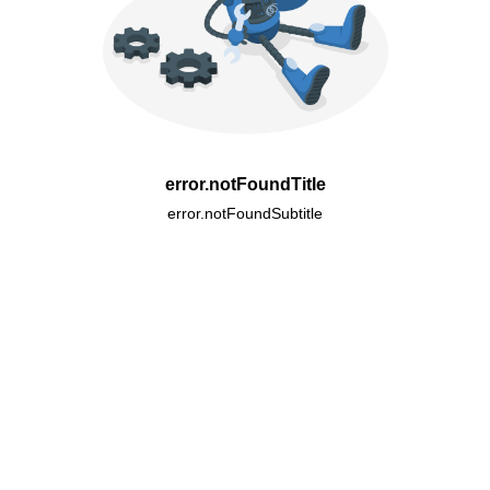
error.notFoundTitle
error.notFoundSubtitle