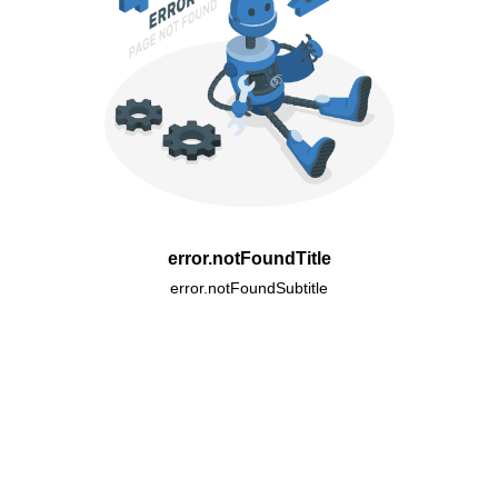
error.notFoundTitle
error.notFoundSubtitle