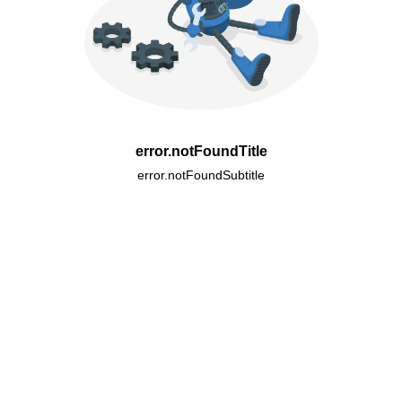
error.notFoundTitle
error.notFoundSubtitle