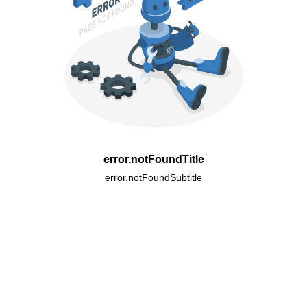
error.notFoundTitle
error.notFoundSubtitle