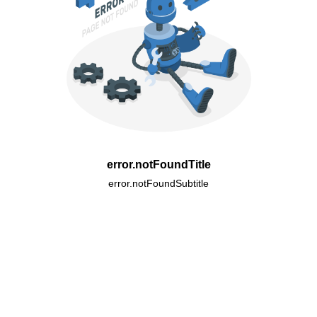
error.notFoundTitle
error.notFoundSubtitle