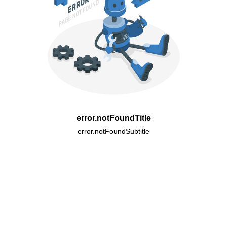
error.notFoundTitle
error.notFoundSubtitle