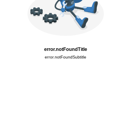
error.notFoundTitle
error.notFoundSubtitle