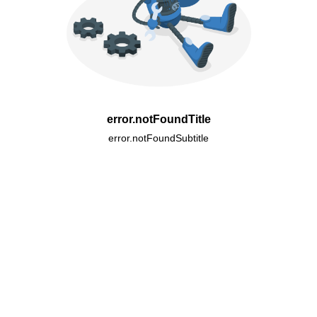
error.notFoundTitle
error.notFoundSubtitle