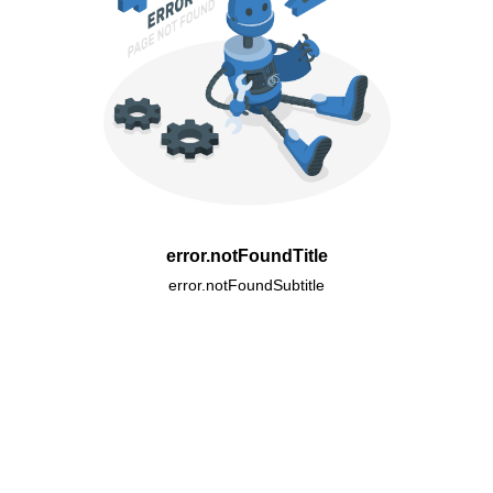
error.notFoundTitle
error.notFoundSubtitle