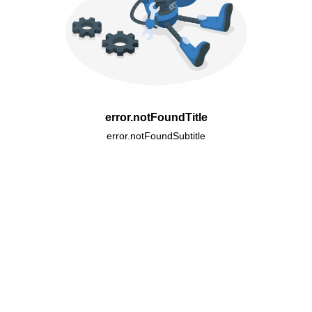
error.notFoundTitle
error.notFoundSubtitle