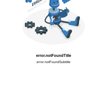
error.notFoundTitle
error.notFoundSubtitle