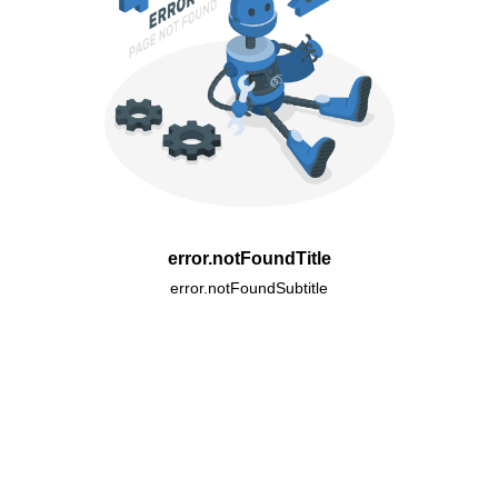
error.notFoundTitle
error.notFoundSubtitle