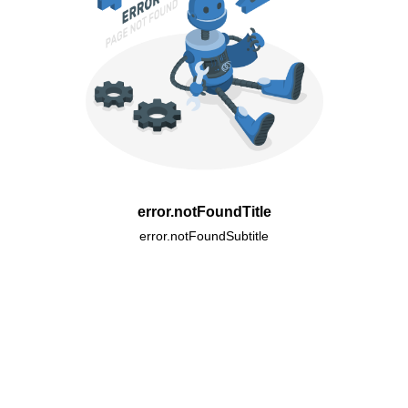
error.notFoundTitle
error.notFoundSubtitle