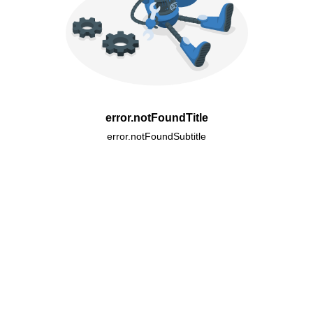
error.notFoundTitle
error.notFoundSubtitle