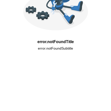
error.notFoundTitle
error.notFoundSubtitle