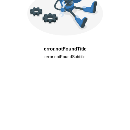
error.notFoundTitle
error.notFoundSubtitle