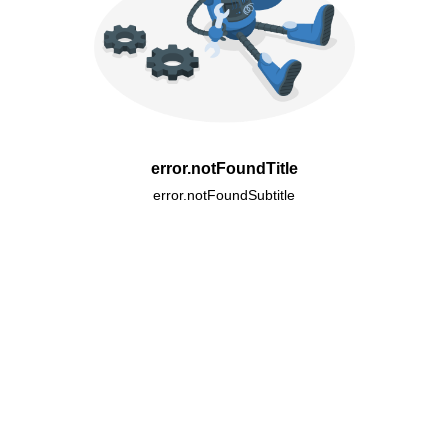
error.notFoundTitle
error.notFoundSubtitle