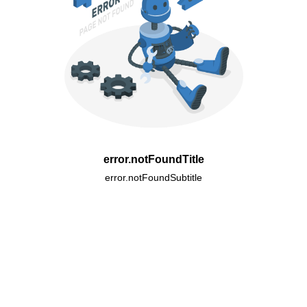
error.notFoundTitle
error.notFoundSubtitle