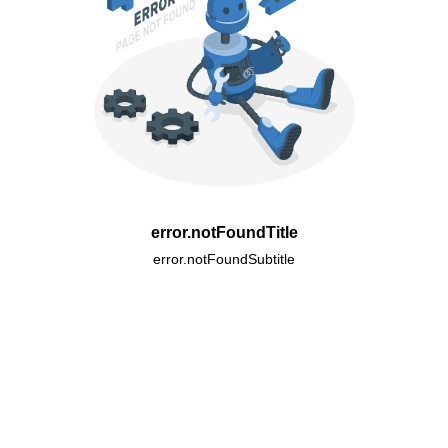
error.notFoundTitle
error.notFoundSubtitle