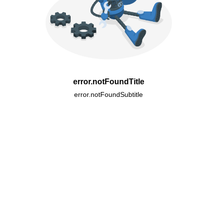
error.notFoundTitle
error.notFoundSubtitle