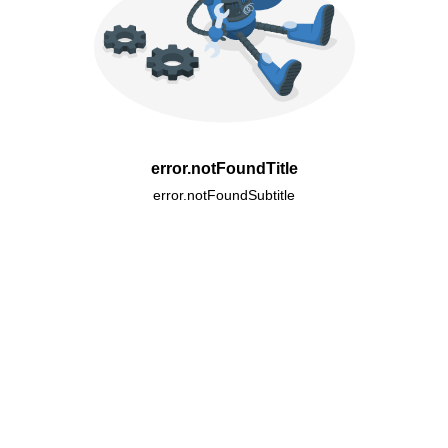
error.notFoundTitle
error.notFoundSubtitle