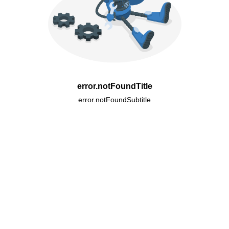
error.notFoundTitle
error.notFoundSubtitle