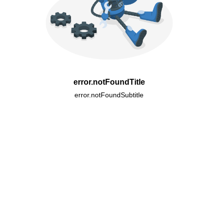
error.notFoundTitle
error.notFoundSubtitle