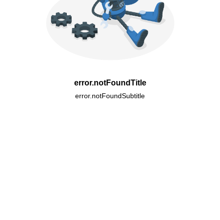
error.notFoundTitle
error.notFoundSubtitle