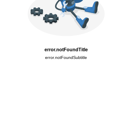
error.notFoundTitle
error.notFoundSubtitle