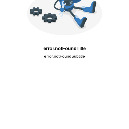
error.notFoundTitle
error.notFoundSubtitle