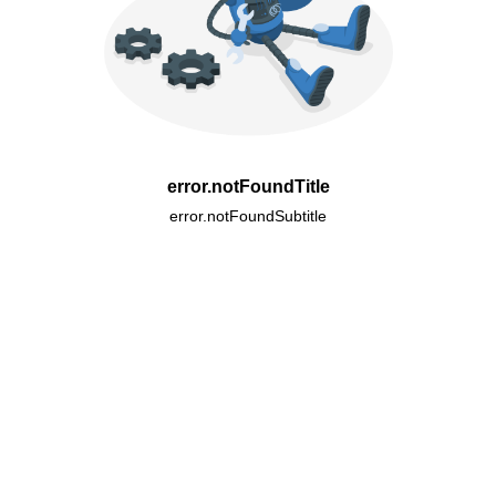
error.notFoundTitle
error.notFoundSubtitle