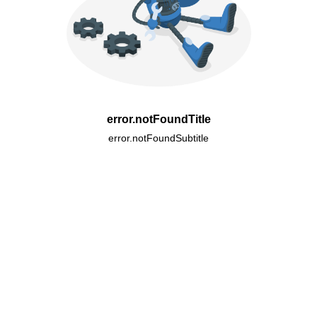
error.notFoundTitle
error.notFoundSubtitle