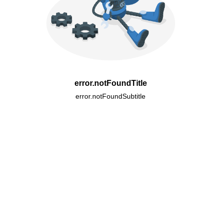
error.notFoundTitle
error.notFoundSubtitle