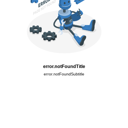
error.notFoundTitle
error.notFoundSubtitle