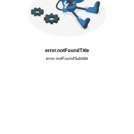
error.notFoundTitle
error.notFoundSubtitle