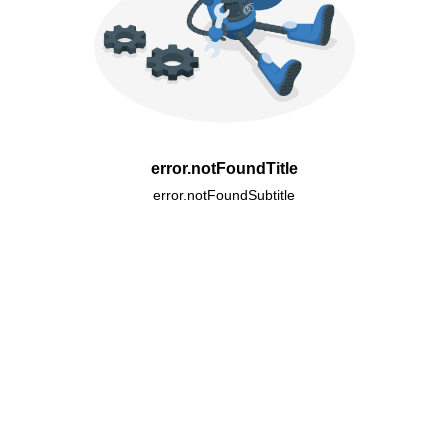
error.notFoundTitle
error.notFoundSubtitle