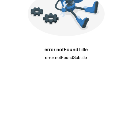
error.notFoundTitle
error.notFoundSubtitle