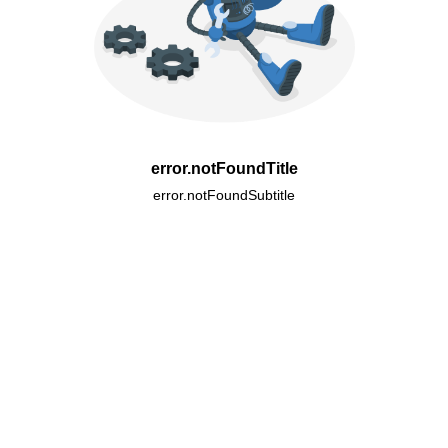
error.notFoundTitle
error.notFoundSubtitle