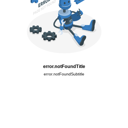
error.notFoundTitle
error.notFoundSubtitle