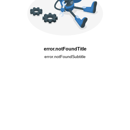
error.notFoundTitle
error.notFoundSubtitle