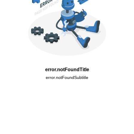
error.notFoundTitle
error.notFoundSubtitle