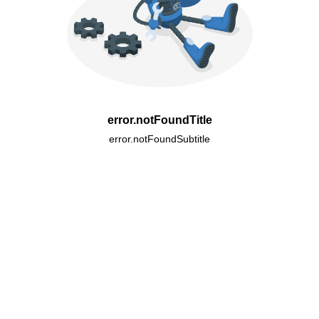
error.notFoundTitle
error.notFoundSubtitle