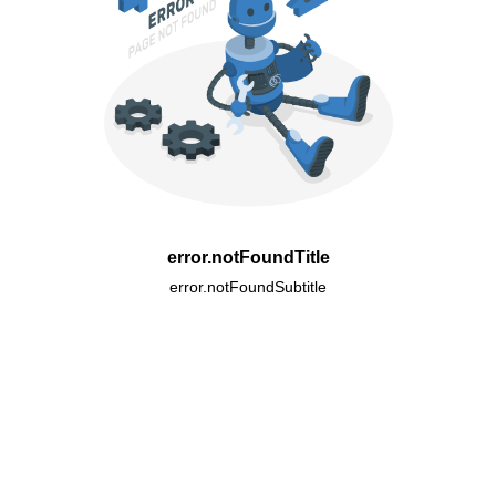
error.notFoundTitle
error.notFoundSubtitle