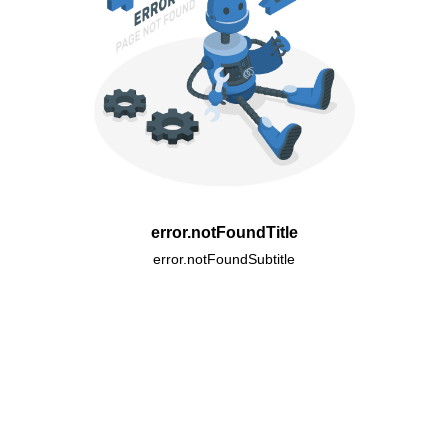
error.notFoundTitle
error.notFoundSubtitle