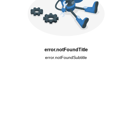
error.notFoundTitle
error.notFoundSubtitle