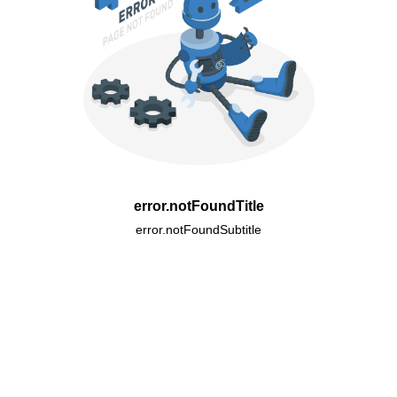
error.notFoundTitle
error.notFoundSubtitle