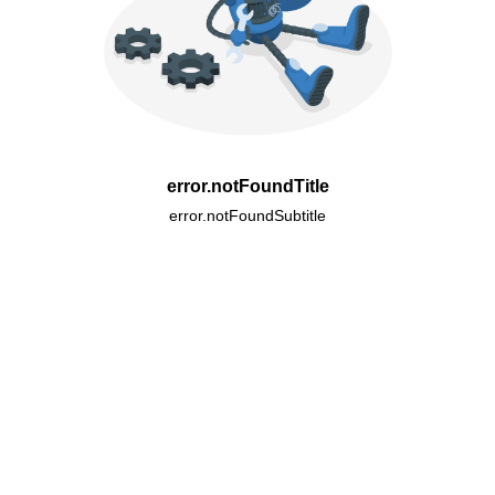
error.notFoundTitle
error.notFoundSubtitle