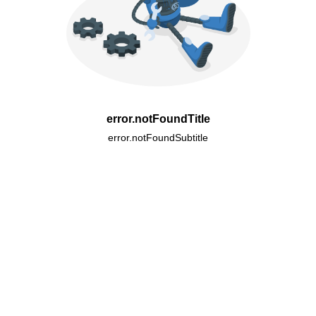
error.notFoundTitle
error.notFoundSubtitle