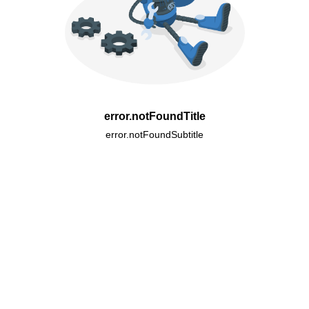
error.notFoundTitle
error.notFoundSubtitle