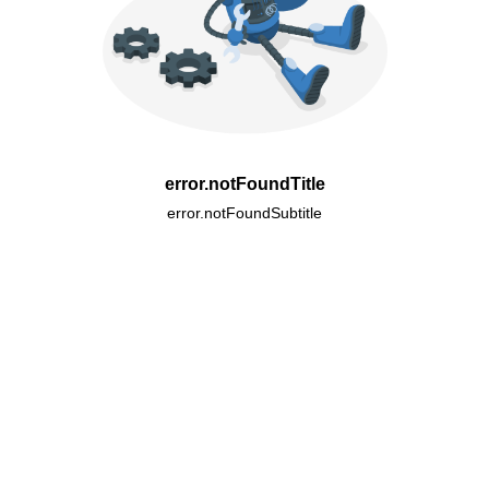
error.notFoundTitle
error.notFoundSubtitle