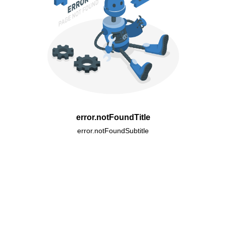
error.notFoundTitle
error.notFoundSubtitle