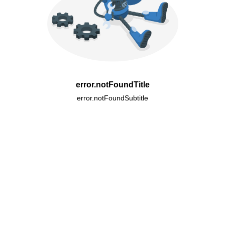
error.notFoundTitle
error.notFoundSubtitle