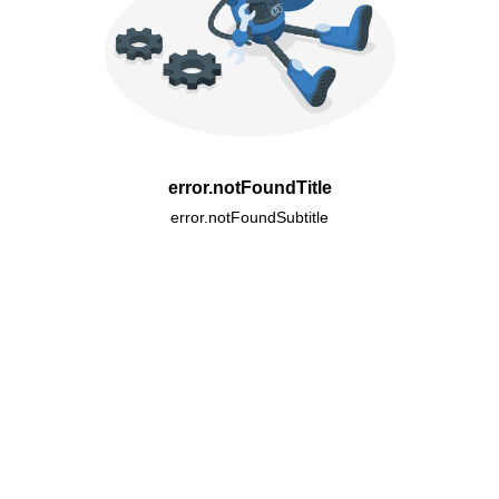
error.notFoundTitle
error.notFoundSubtitle