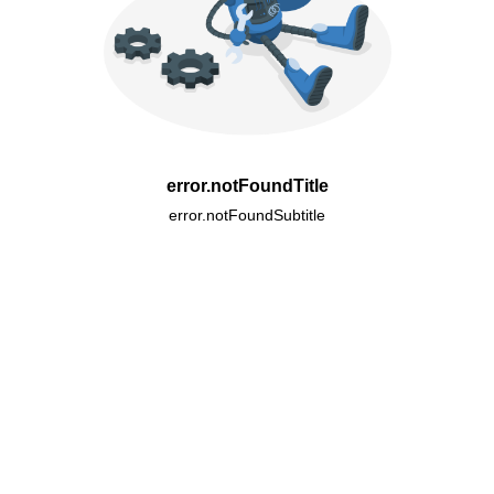
error.notFoundTitle
error.notFoundSubtitle